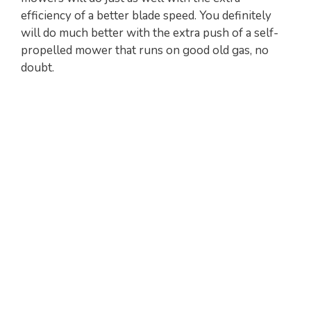
efficiency of a better blade speed. You definitely
will do much better with the extra push of a self-
propelled mower that runs on good old gas, no
doubt.