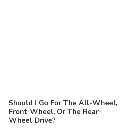
Should I Go For The All-Wheel,
Front-Wheel, Or The Rear-
Wheel Drive?