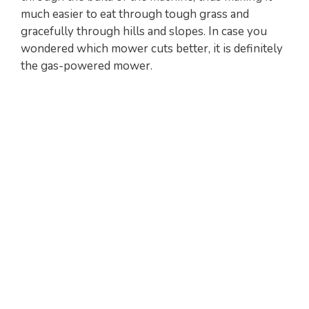
much easier to eat through tough grass and
gracefully through hills and slopes. In case you
wondered which mower cuts better, it is definitely
the gas-powered mower.