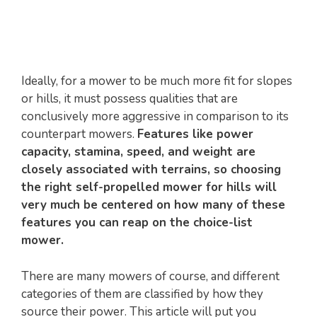
Ideally, for a mower to be much more fit for slopes
or hills, it must possess qualities that are
conclusively more aggressive in comparison to its
counterpart mowers.
Features like power
capacity, stamina, speed, and weight are
closely associated with terrains, so choosing
the right self-propelled mower for hills will
very much be centered on how many of these
features you can reap on the choice-list
mower.
There are many mowers of course, and different
categories of them are classified by how they
source their power. This article will put you