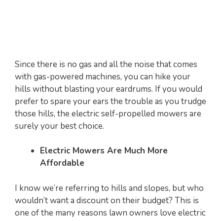
Since there is no gas and all the noise that comes
with gas-powered machines, you can hike your
hills without blasting your eardrums. If you would
prefer to spare your ears the trouble as you trudge
those hills, the electric self-propelled mowers are
surely your best choice.
Electric Mowers Are Much More
Affordable
I know we’re referring to hills and slopes, but who
wouldn’t want a discount on their budget? This is
one of the many reasons lawn owners love electric