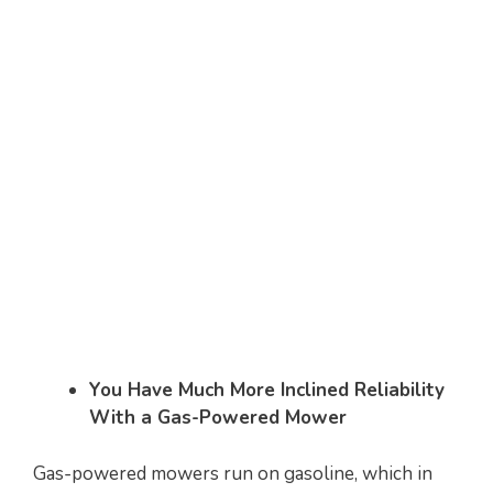
You Have Much More Inclined Reliability
With a Gas-Powered Mower
Gas-powered mowers run on gasoline, which in