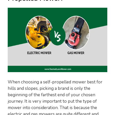
i
d
e
o
When choosing a self-propelled mower best for
hills and slopes, picking a brand is only the
beginning of the farthest end of your chosen
journey. It is very important to put the type of
mower into consideration. That is because the
electric and gas mowers are quite different and