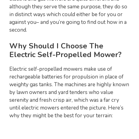
although they serve the same purpose, they do so
in distinct ways which could either be for you or
against you– and you’re going to find out how in a
second.
Why Should I Choose The
Electric Self-Propelled Mower?
Electric self-propelled mowers make use of
rechargeable batteries for propulsion in place of
weighty gas tanks. The machines are highly known
by lawn owners and yard tenders who value
serenity and fresh crisp air, which was a far cry
until electric mowers entered the picture. Here’s
why they might be the best for your terrain: