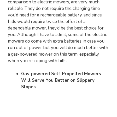
comparison to electric mowers, are very much
reliable. They do not require the charging time
you’d need for a rechargeable battery, and since
hills would require twice the effort of a
dependable mower, they’d be the best choice for
you. Although I have to admit, some of the electric
mowers do come with extra batteries in case you
run out of power but you will do much better with
a gas-powered mower on this term, especially
when you’re coping with hills.
Gas-powered Self-Propelled Mowers
Will Serve You Better on Slippery
Slopes