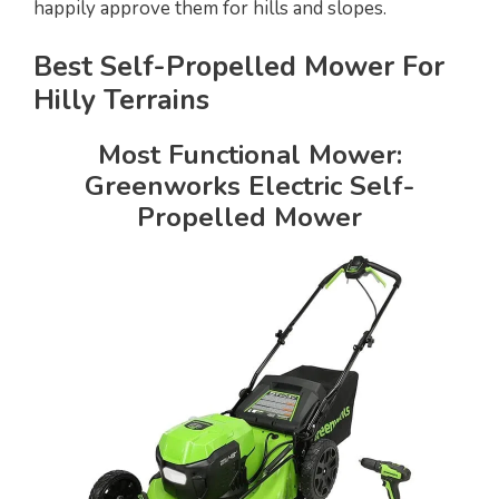
happily approve them for hills and slopes.
Best Self-Propelled Mower For
Hilly Terrains
Most Functional Mower:
Greenworks Electric Self-
Propelled Mower