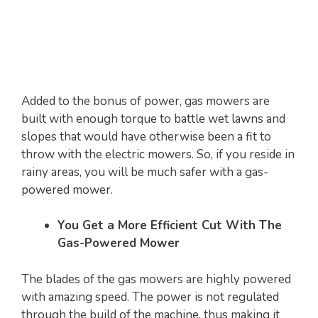
Added to the bonus of power, gas mowers are
built with enough torque to battle wet lawns and
slopes that would have otherwise been a fit to
throw with the electric mowers. So, if you reside in
rainy areas, you will be much safer with a gas-
powered mower.
You Get a More Efficient Cut With The
Gas-Powered Mower
The blades of the gas mowers are highly powered
with amazing speed. The power is not regulated
through the build of the machine, thus making it