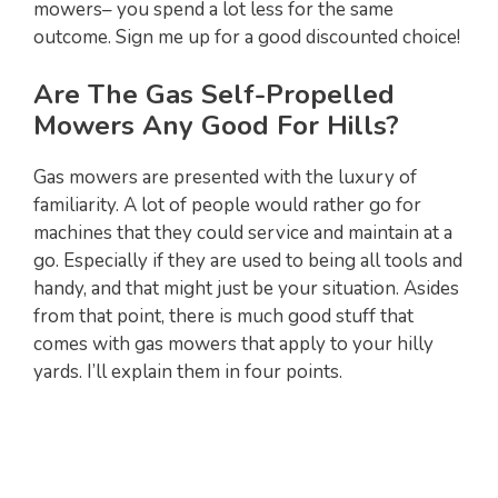
mowers– you spend a lot less for the same
outcome. Sign me up for a good discounted choice!
Are The Gas Self-Propelled
Mowers Any Good For Hills?
Gas mowers are presented with the luxury of
familiarity. A lot of people would rather go for
machines that they could service and maintain at a
go. Especially if they are used to being all tools and
handy, and that might just be your situation. Asides
from that point, there is much good stuff that
comes with gas mowers that apply to your hilly
yards. I’ll explain them in four points.