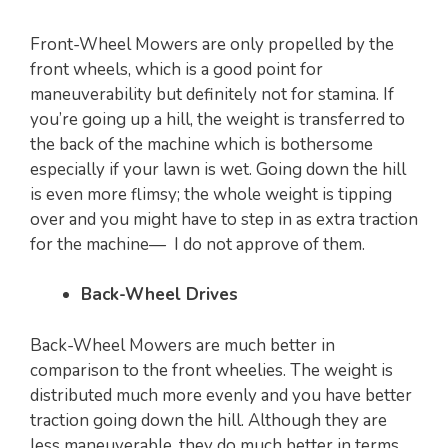
Front-Wheel Mowers are only propelled by the
front wheels, which is a good point for
maneuverability but definitely not for stamina. If
you’re going up a hill, the weight is transferred to
the back of the machine which is bothersome
especially if your lawn is wet. Going down the hill
is even more flimsy; the whole weight is tipping
over and you might have to step in as extra traction
for the machine— I do not approve of them.
Back-Wheel Drives
Back-Wheel Mowers are much better in
comparison to the front wheelies. The weight is
distributed much more evenly and you have better
traction going down the hill. Although they are
less maneuverable, they do much better in terms