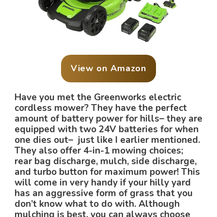
View on Amazon
Have you met the Greenworks electric
cordless mower? They have the perfect
amount of battery power for hills– they are
equipped with two 24V batteries for when
one dies out– just like I earlier mentioned.
They also offer 4-in-1 mowing choices;
rear bag discharge, mulch, side discharge,
and turbo button for maximum power! This
will come in very handy if your hilly yard
has an aggressive form of grass that you
don’t know what to do with. Although
mulching is best, you can always choose