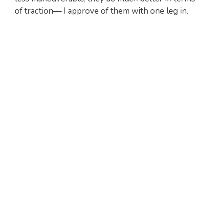
of traction— I approve of them with one leg in.