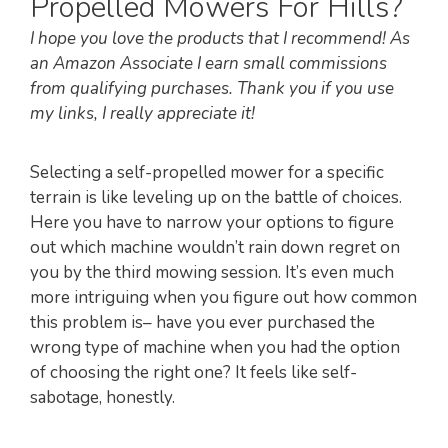
Propelled Mowers For Hills?
I hope you love the products that I recommend! As
an Amazon Associate I earn small commissions
from qualifying purchases. Thank you if you use
my links, I really appreciate it!
Selecting a self-propelled mower for a specific
terrain is like leveling up on the battle of choices.
Here you have to narrow your options to figure
out which machine wouldn’t rain down regret on
you by the third mowing session. It’s even much
more intriguing when you figure out how common
this problem is– have you ever purchased the
wrong type of machine when you had the option
of choosing the right one? It feels like self-
sabotage, honestly.