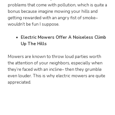
problems that come with pollution, which is quite a
bonus because imagine mowing your hills and
getting rewarded with an angry fist of smoke–
wouldn’t be fun I suppose.
Electric Mowers Offer A Noiseless Climb
Up The Hills
Mowers are known to throw loud parties worth
the attention of your neighbors, especially when
they’re faced with an incline– then they grumble
even louder. This is why electric mowers are quite
appreciated.