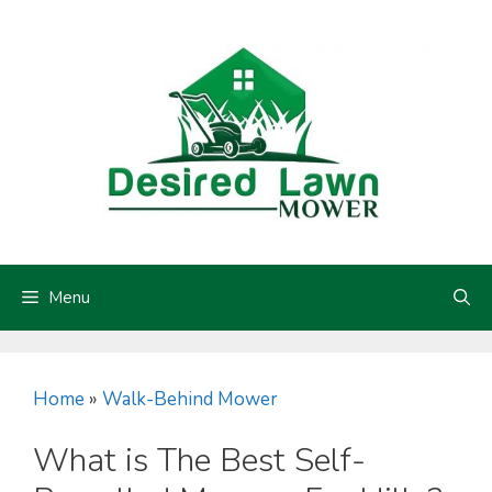
Skip
to
content
Menu
Home
»
Walk-Behind Mower
What is The Best Self-