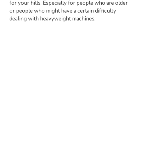
for your hills. Especially for people who are older
or people who might have a certain difficulty
dealing with heavyweight machines.