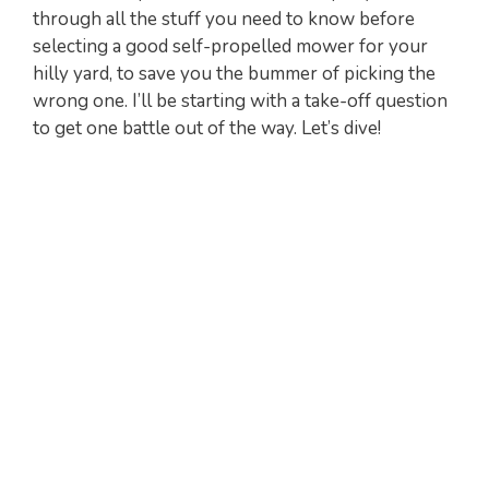
through all the stuff you need to know before
selecting a good self-propelled mower for your
hilly yard, to save you the bummer of picking the
wrong one. I’ll be starting with a take-off question
to get one battle out of the way. Let’s dive!