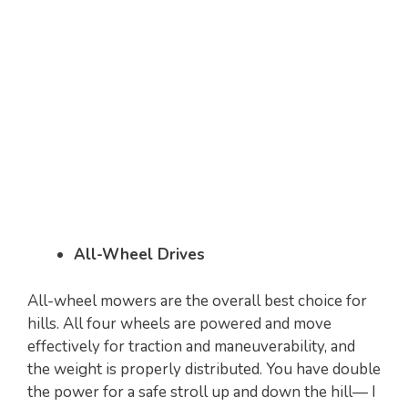
All-Wheel Drives
All-wheel mowers are the overall best choice for
hills. All four wheels are powered and move
effectively for traction and maneuverability, and
the weight is properly distributed. You have double
the power for a safe stroll up and down the hill— I