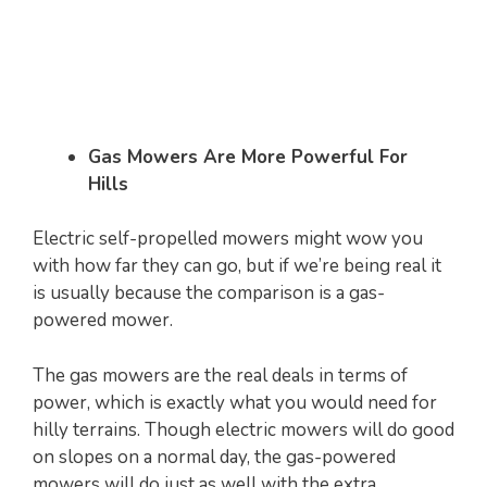
Gas Mowers Are More Powerful For
Hills
Electric self-propelled mowers might wow you
with how far they can go, but if we’re being real it
is usually because the comparison is a gas-
powered mower.
The gas mowers are the real deals in terms of
power, which is exactly what you would need for
hilly terrains. Though electric mowers will do good
on slopes on a normal day, the gas-powered
mowers will do just as well with the extra