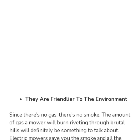
They Are Friendlier To The Environment
Since there’s no gas, there’s no smoke. The amount
of gas a mower will burn riveting through brutal
hills will definitely be something to talk about.
Electric mowers save you the smoke and all the