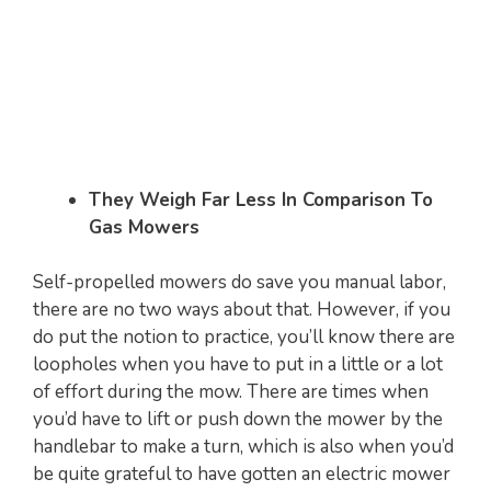
They Weigh Far Less In Comparison To
Gas Mowers
Self-propelled mowers do save you manual labor,
there are no two ways about that. However, if you
do put the notion to practice, you’ll know there are
loopholes when you have to put in a little or a lot
of effort during the mow. There are times when
you’d have to lift or push down the mower by the
handlebar to make a turn, which is also when you’d
be quite grateful to have gotten an electric mower