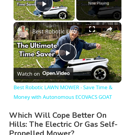
Now Playing
Play Video
×
Best Robotic LAWN MOWER - Save Time & Money with Autonomous ECOVACS GOAT
P
Watch on
l
Best Robotic LAWN MOWER - Save Time &
a
Money with Autonomous ECOVACS GOAT
y
Which Will Cope Better On
Hills: The Electric Or Gas Self-
V
Propelled Mower?