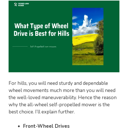
For hills, you will need sturdy and dependable
wheel movements much more than you will need
the well-loved maneuverability. Hence the reason
why the all-wheel self-propelled mower is the
best choice. I’ll explain further.
Front-Wheel Drives