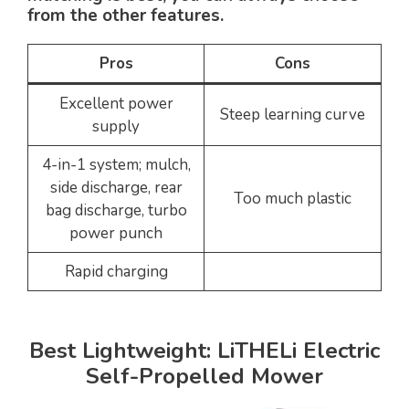
from the other features.
Pros
Cons
Excellent power
Steep learning curve
supply
4-in-1 system; mulch,
side discharge, rear
Too much plastic
bag discharge, turbo
power punch
Rapid charging
Best Lightweight: LiTHELi Electric
Self-Propelled Mower