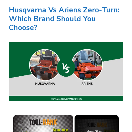
Husqvarna Vs Ariens Zero-Turn:
Which Brand Should You
Choose?
×
Now Playing