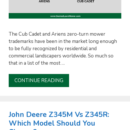
The Cub Cadet and Ariens zero-turn mower
trademarks have been in the market long enough
to be fully recognized by residential and
commercial landscapers worldwide. So much so
that in a list of the most …
CONTINUE READING
John Deere Z345M Vs Z345R:
Which Model Should You