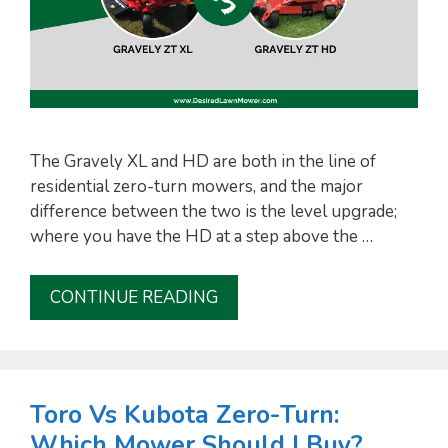
The Gravely XL and HD are both in the line of
residential zero-turn mowers, and the major
difference between the two is the level upgrade;
where you have the HD at a step above the …
CONTINUE READING
Toro Vs Kubota Zero-Turn:
Which Mower Should I Buy?