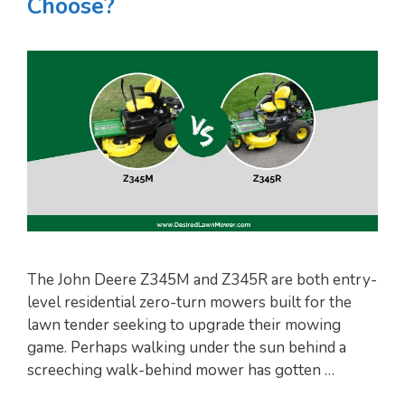
Choose?
The John Deere Z345M and Z345R are both entry-
level residential zero-turn mowers built for the
lawn tender seeking to upgrade their mowing
game. Perhaps walking under the sun behind a
screeching walk-behind mower has gotten …