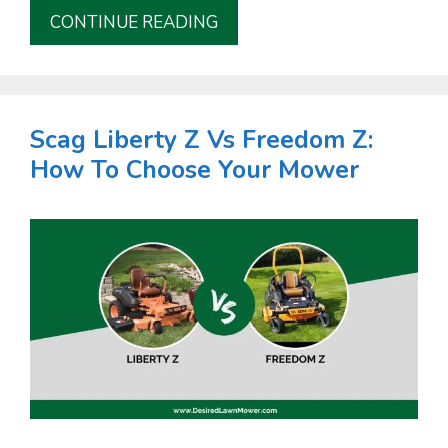
CONTINUE READING
Scag Liberty Z Vs Freedom Z:
How To Choose Your Mower