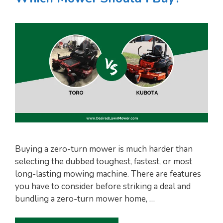
Buying a zero-turn mower is much harder than
selecting the dubbed toughest, fastest, or most
long-lasting mowing machine. There are features
you have to consider before striking a deal and
bundling a zero-turn mower home, …