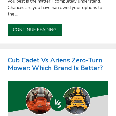
you best is the matter, I completely understand.
Chances are you have narrowed your options to
i
the …
d
CONTINUE READING
e
o
Cub Cadet Vs Ariens Zero-Turn
Mower: Which Brand Is Better?