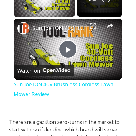
×
Unmute
Sun Joe iON 40V Brushless Cordless Lawn Mower Review
P
Watch on
l
Sun Joe iON 40V Brushless Cordless Lawn
a
Mower Review
y
There are a gazillion zero-turns in the market to
V
start with, so if deciding which brand will serve