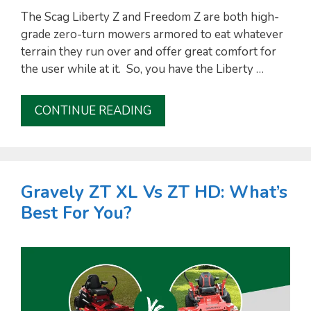
The Scag Liberty Z and Freedom Z are both high-
grade zero-turn mowers armored to eat whatever
terrain they run over and offer great comfort for
the user while at it. So, you have the Liberty …
CONTINUE READING
Gravely ZT XL Vs ZT HD: What’s
Best For You?