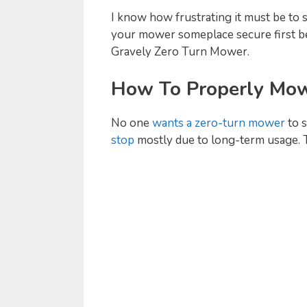
I know how frustrating it must be to 
your mower someplace secure first bef
Gravely Zero Turn Mower.
How To Properly Mow
No one
wants a zero-turn mower
to 
stop
mostly due to long-term usage. T