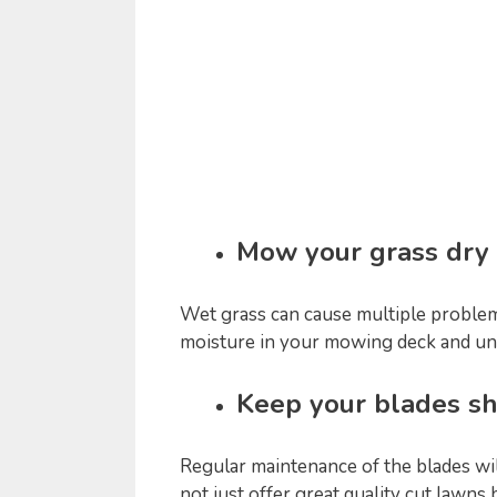
Mow your grass dry
Wet grass can cause multiple problems
moisture in your mowing deck and un
Keep your blades s
Regular maintenance of the blades wi
not just offer great quality cut lawns