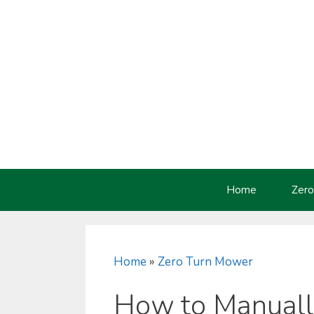
Skip
to
content
Home
Zero
Home
»
Zero Turn Mower
How to Manuall