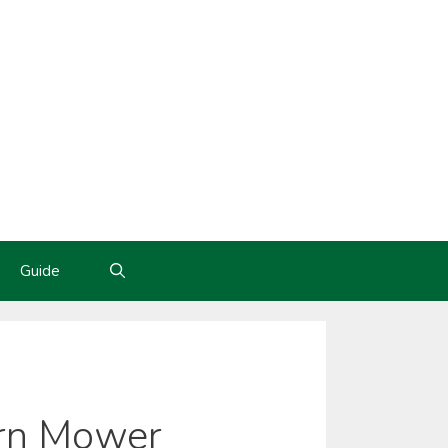
Guide
urn Mower