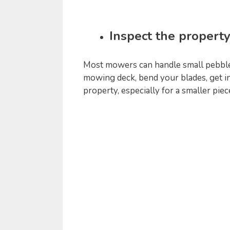
Inspect the property
Most mowers can handle small pebbles
mowing deck, bend your blades, get i
property, especially for a smaller pie