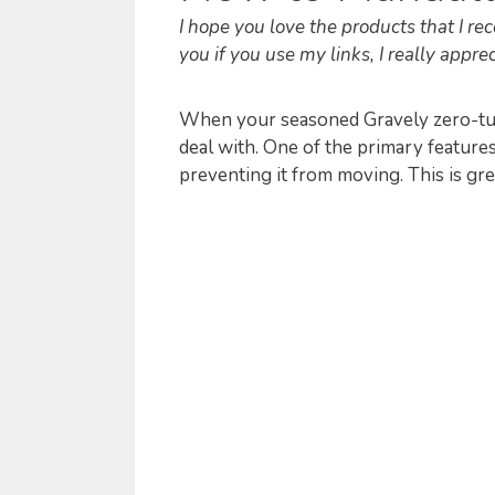
I hope you love the products that I 
you if you use my links, I really appreci
When your seasoned Gravely zero-tur
deal with. One of the primary feature
preventing it from moving. This is gre