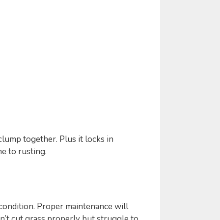
lump together. Plus it locks in
 to rusting.
 condition. Proper maintenance will
n’t cut grass properly but struggle to