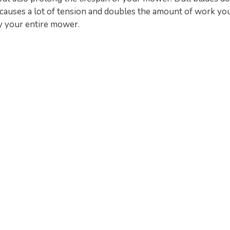
is causes a lot of tension and doubles the amount of work you
y your entire mower.