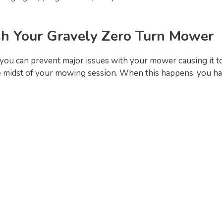
h Your Gravely Zero Turn Mower
you can prevent major issues with your mower causing it to
 midst of your mowing session. When this happens, you ha