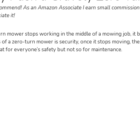
recommend! As an Amazon Associate I earn small commission
ate it!
n mower stops working in the middle of a mowing job, it
s of a zero-turn mower is security, once it stops moving, th
at for everyone’s safety but not so for maintenance.