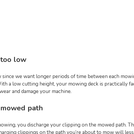
 too low
ow since we want longer periods of time between each mowin
h a low cutting height, your mowing deck is practically fac
y wear and damage your machine.
e mowed path
owing, you discharge your clipping on the mowed path. Thi
arging clippings on the path you’re about to mow will lesse