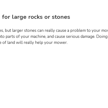
 for large rocks or stones
, but larger stones can really cause a problem to your mo
nto parts of your machine, and cause serious damage. Doing
ce of land will really help your mower.