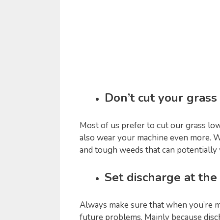
Don’t cut your grass
Most of us prefer to cut our grass l
also wear your machine even more. Wit
and tough weeds that can potentiall
Set discharge at th
Always make sure that when you’re m
future problems. Mainly because disch