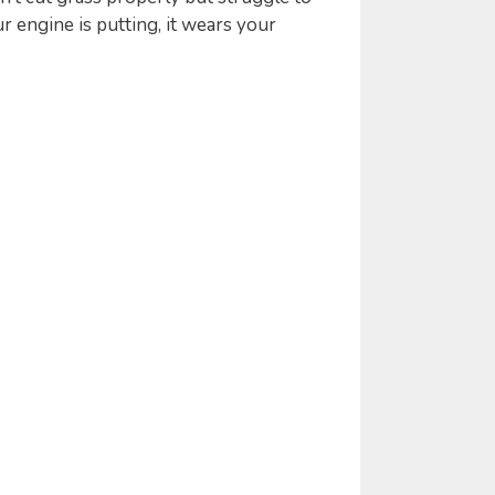
r engine is putting, it wears your