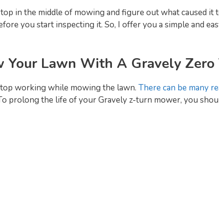
stop in the middle of mowing and figure out what caused it
ore you start inspecting it. So, I offer you a simple and e
 Your Lawn With A Gravely Zero
stop working while mowing the lawn.
There can be many re
o prolong the life of your Gravely z-turn mower, you shoul