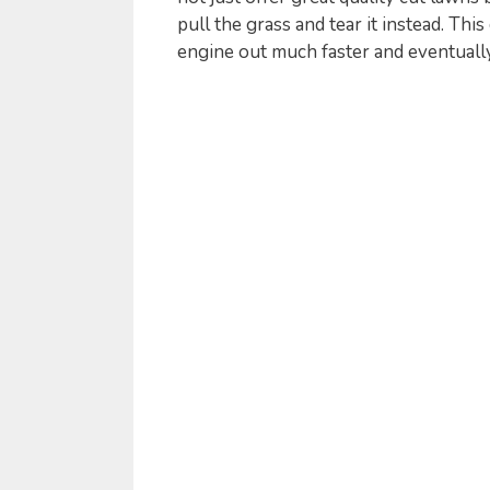
pull the grass and tear it instead. Th
engine out much faster and eventuall