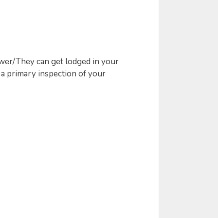
wer/They can get lodged in your
 a primary inspection of your