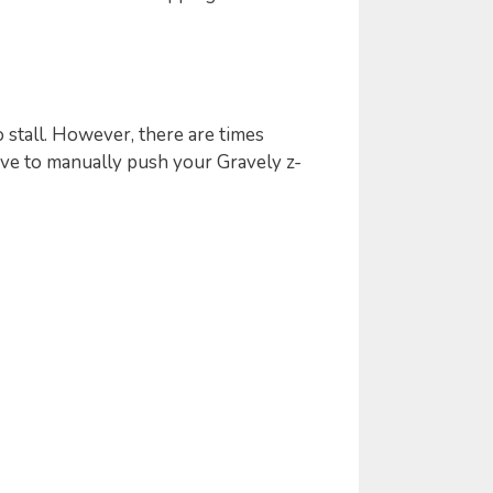
 stall. However, there are times
ve to manually push your Gravely z-