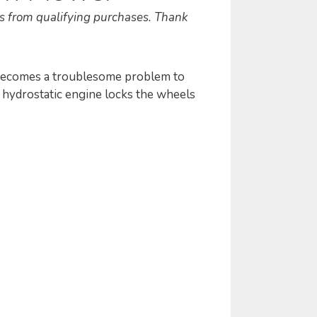
s from qualifying purchases. Thank
 becomes a troublesome problem to
e hydrostatic engine locks the wheels