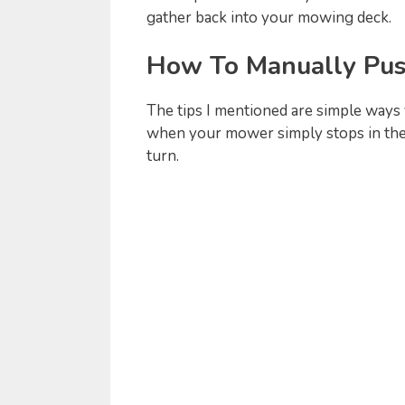
gather back into your mowing deck.
How To Manually Pus
The tips I mentioned are simple ways 
when your mower simply stops in the
turn.