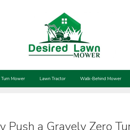
 Turn Mower
Lawn Tractor
Walk-Behind Mower
y Push a Gravely Zero T