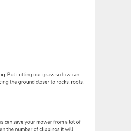
g. But cutting our grass so low can
ing the ground closer to rocks, roots,
s can save your mower from a lot of
n the number of clippings it will