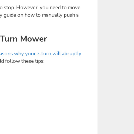
 to stop. However, you need to move
asy guide on how to manually push a
 Turn Mower
asons why your z-turn will abruptly
d follow these tips: