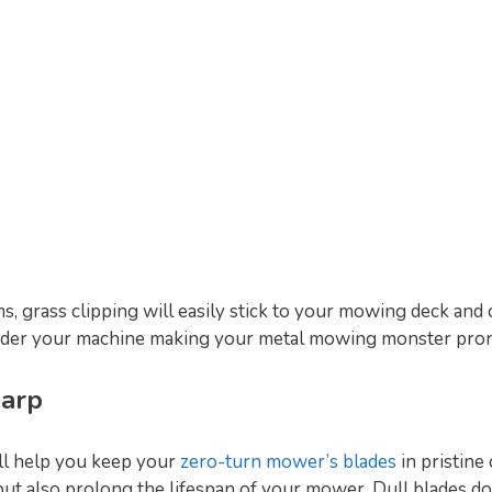
, grass clipping will easily stick to your mowing deck and c
der your machine making your metal mowing monster prone
harp
ll help you keep your
zero-turn mower’s blades
in pristine
 but also prolong the lifespan of your mower. Dull blades do