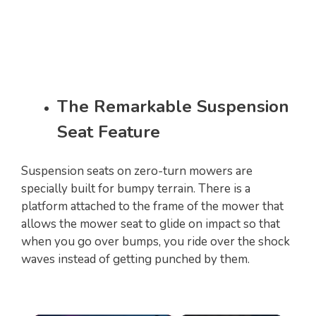
The Remarkable Suspension
Seat Feature
Suspension seats on zero-turn mowers are
specially built for bumpy terrain. There is a
platform attached to the frame of the mower that
allows the mower seat to glide on impact so that
when you go over bumps, you ride over the shock
waves instead of getting punched by them.