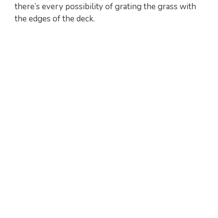
there’s every possibility of grating the grass with
the edges of the deck.