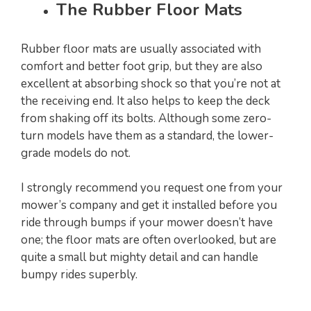
The Rubber Floor Mats
Rubber floor mats are usually associated with
comfort and better foot grip, but they are also
excellent at absorbing shock so that you’re not at
the receiving end. It also helps to keep the deck
from shaking off its bolts. Although some zero-
turn models have them as a standard, the lower-
grade models do not.
I strongly recommend you request one from your
mower’s company and get it installed before you
ride through bumps if your mower doesn’t have
one; the floor mats are often overlooked, but are
quite a small but mighty detail and can handle
bumpy rides superbly.