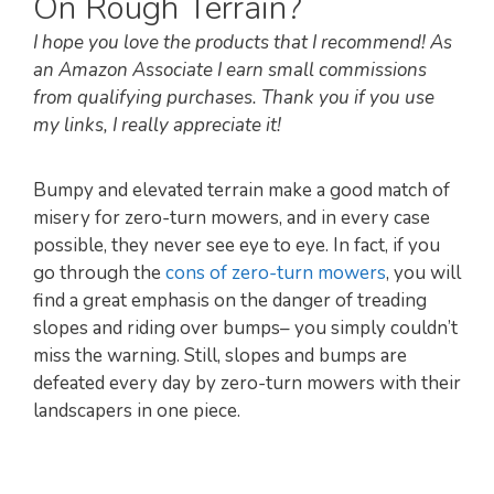
On Rough Terrain?
I hope you love the products that I recommend! As
an Amazon Associate I earn small commissions
from qualifying purchases. Thank you if you use
my links, I really appreciate it!
Bumpy and elevated terrain make a good match of
misery for zero-turn mowers, and in every case
possible, they never see eye to eye. In fact, if you
go through the
cons of zero-turn mowers
, you will
find a great emphasis on the danger of treading
slopes and riding over bumps– you simply couldn’t
miss the warning. Still, slopes and bumps are
defeated every day by zero-turn mowers with their
landscapers in one piece.