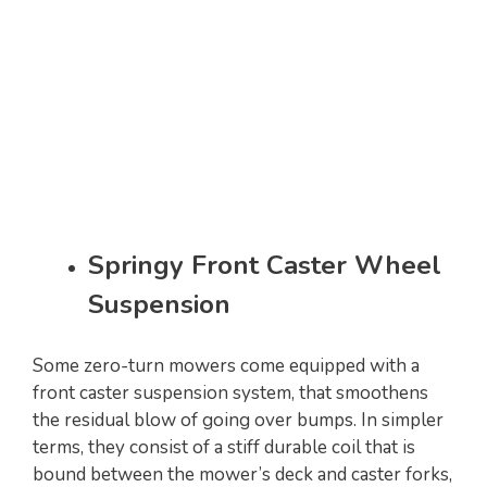
Springy Front Caster Wheel
Suspension
Some zero-turn mowers come equipped with a
front caster suspension system, that smoothens
the residual blow of going over bumps. In simpler
terms, they consist of a stiff durable coil that is
bound between the mower’s deck and caster forks,