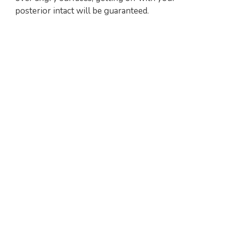
posterior intact will be guaranteed.