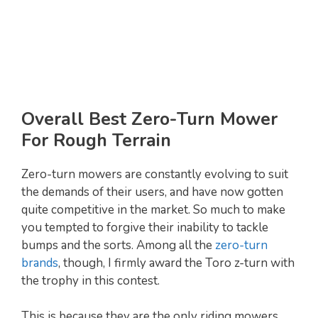
Overall Best Zero-Turn Mower
For Rough Terrain
Zero-turn mowers are constantly evolving to suit
the demands of their users, and have now gotten
quite competitive in the market. So much to make
you tempted to forgive their inability to tackle
bumps and the sorts. Among all the
zero-turn
brands
, though, I firmly award the Toro z-turn with
the trophy in this contest.
This is because they are the only riding mowers