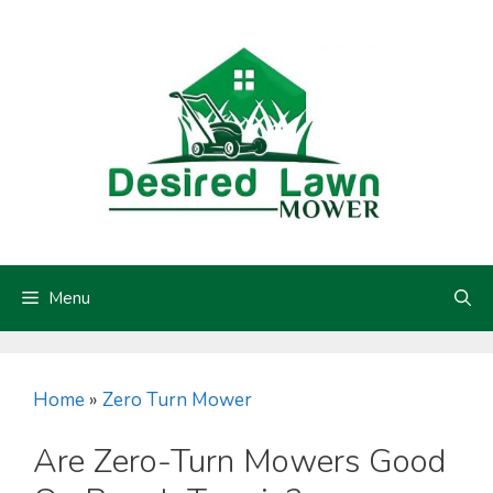
Skip
to
content
Menu
Home
»
Zero Turn Mower
Are Zero-Turn Mowers Good