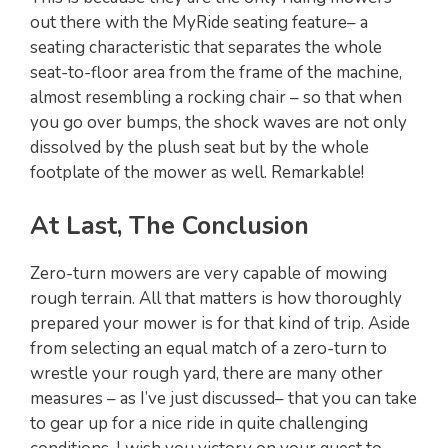
out there with the MyRide seating feature– a
seating characteristic that separates the whole
seat-to-floor area from the frame of the machine,
almost resembling a rocking chair – so that when
you go over bumps, the shock waves are not only
dissolved by the plush seat but by the whole
footplate of the mower as well. Remarkable!
At Last, The Conclusion
Zero-turn mowers are very capable of mowing
rough terrain. All that matters is how thoroughly
prepared your mower is for that kind of trip. Aside
from selecting an equal match of a zero-turn to
wrestle your rough yard, there are many other
measures – as I’ve just discussed– that you can take
to gear up for a nice ride in quite challenging