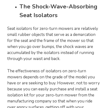
The Shock-Wave-Absorbing
Seat Isolators
Seat isolators for zero-turn mowers are relatively
small rubber objects that serve as a demarcation
for the seat and the frame of the mower so that
when you go over bumps, the shock waves are
accumulated by the isolators instead of running
through your waist and back.
The effectiveness of isolators on zero-turn
mowers depends on the grade of the model you
have or are seeking to buy. However, not to worry
because you can easily purchase and install a seat
isolation kit for your zero-turn mower from the
manufacturing company so that when you ride
over angry surfaces, getting off with your