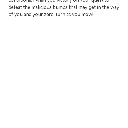
conditions. I wish you victory on your quest to
defeat the malicious bumps that may get in the way
of you and your zero-turn as you mow!