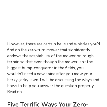
However, there are certain bells and whistles you’d
find on the zero-turn mower that significantly
endows the adaptability of the mower on rough
terrain so that even though the mower isn’t the
biggest bump-conqueror in the fields, you
wouldn’t need a new spine after you mow your
herky-jerky lawn. I will be discussing the whys and
hows to help you answer the question properly.
Read on!
Five Terrific Ways Your Zero-