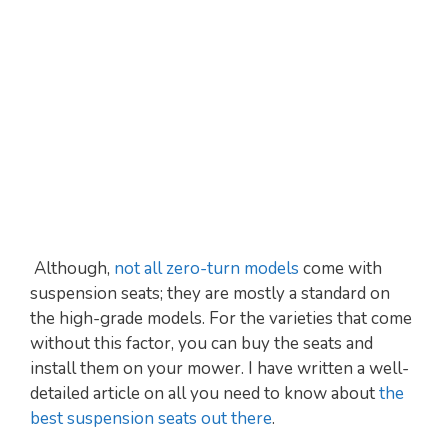
Although,
not all zero-turn models
come with
suspension seats; they are mostly a standard on
the high-grade models. For the varieties that come
without this factor, you can buy the seats and
install them on your mower. I have written a well-
detailed article on all you need to know about
the
best suspension seats out there
.