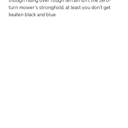
though riding over rough terrain isn’t the zero-
turn mower’s stronghold, at least you don’t get
V
beaten black and blue.
i
d
e
o