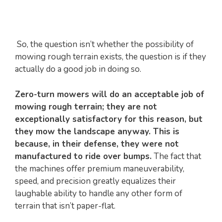
So, the question isn’t whether the possibility of
mowing rough terrain exists, the question is if they
actually do a good job in doing so.
Zero-turn mowers will do an acceptable job of
mowing rough terrain; they are not
exceptionally satisfactory for this reason, but
they mow the landscape anyway. This is
because, in their defense, they were not
manufactured to ride over bumps.
The fact that
the machines offer premium maneuverability,
speed, and precision greatly equalizes their
laughable ability to handle any other form of
terrain that isn’t paper-flat.