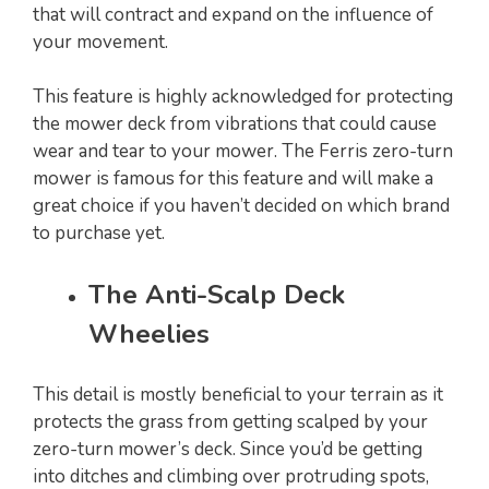
that will contract and expand on the influence of
your movement.
This feature is highly acknowledged for protecting
the mower deck from vibrations that could cause
wear and tear to your mower. The Ferris zero-turn
mower is famous for this feature and will make a
great choice if you haven’t decided on which brand
to purchase yet.
The Anti-Scalp Deck
Wheelies
This detail is mostly beneficial to your terrain as it
protects the grass from getting scalped by your
zero-turn mower’s deck. Since you’d be getting
into ditches and climbing over protruding spots,