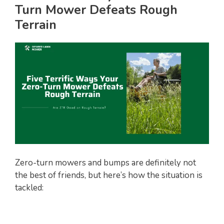
Turn Mower Defeats Rough
Terrain
Zero-turn mowers and bumps are definitely not
the best of friends, but here’s how the situation is
tackled: