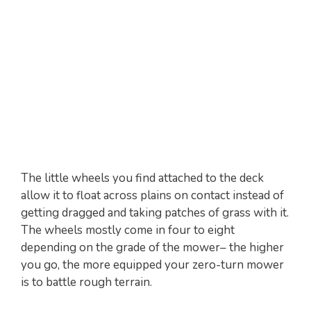
The little wheels you find attached to the deck
allow it to float across plains on contact instead of
getting dragged and taking patches of grass with it.
The wheels mostly come in four to eight
depending on the grade of the mower– the higher
you go, the more equipped your zero-turn mower
is to battle rough terrain.