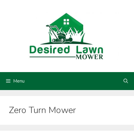
Skip
to
content
Menu
Zero Turn Mower