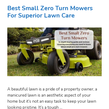
Best Small Zero Turn Mowers
For Superior Lawn Care
A beautiful lawn is a pride of a property owner, a
manicured lawn is an aesthetic aspect of your
home but it’s not an easy task to keep your lawn
looking pristine. It’s a tough …