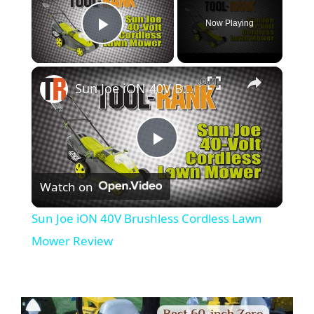
Now Playing
Play Video
×
Sun Joe iON 40V Brushless Cordless Lawn Mower Review
P
Watch on
l
Sun Joe iON 40V Brushless Cordless Lawn
a
Mower Review
y