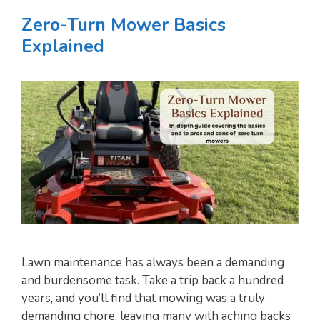
Zero-Turn Mower Basics
Explained
Lawn maintenance has always been a demanding
and burdensome task. Take a trip back a hundred
years, and you’ll find that mowing was a truly
demanding chore, leaving many with aching backs