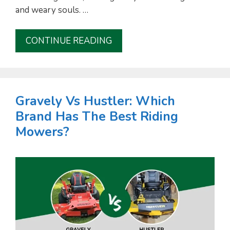
and weary souls. …
CONTINUE READING
Gravely Vs Hustler: Which
Brand Has The Best Riding
Mowers?