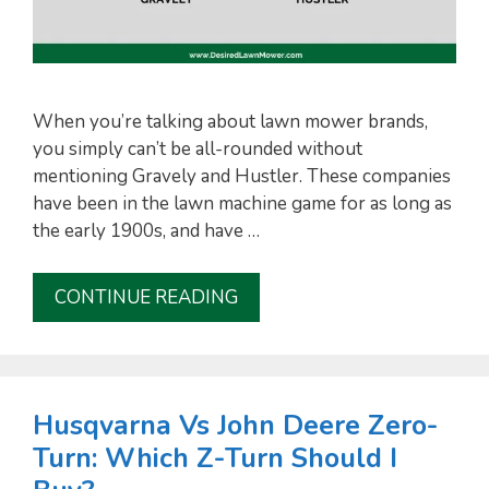
When you’re talking about lawn mower brands,
you simply can’t be all-rounded without
mentioning Gravely and Hustler. These companies
have been in the lawn machine game for as long as
the early 1900s, and have …
CONTINUE READING
Husqvarna Vs John Deere Zero-
Turn: Which Z-Turn Should I