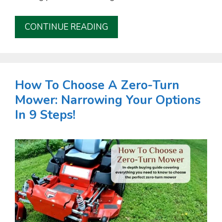
CONTINUE READING
How To Choose A Zero-Turn
Mower: Narrowing Your Options
In 9 Steps!