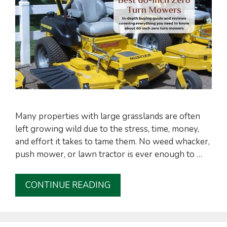
V
i
d
e
Many properties with large grasslands are often
o
left growing wild due to the stress, time, money,
and effort it takes to tame them. No weed whacker,
push mower, or lawn tractor is ever enough to …
CONTINUE READING