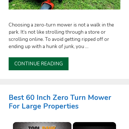
Choosing a zero-turn mower is not a walk in the
park. It’s not like strolling through a store or
scrolling online. To avoid getting ripped off or
ending up with a hunk of junk, you …
CONTINUE READING
Best 60 Inch Zero Turn Mower
For Large Properties
×