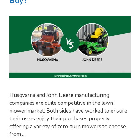
Buy?
Husqvarna and John Deere manufacturing
companies are quite competitive in the lawn
mower market. Both sides have worked to ensure
their users enjoy their purchases properly,
offering a variety of zero-turn mowers to choose
from …