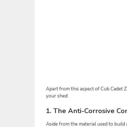
Apart from this aspect of Cub Cadet ZT
your shed:
1. The Anti-Corrosive Co
Aside from the material used to build 