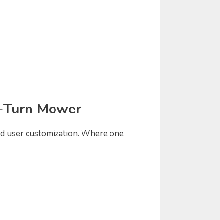
o-Turn Mower
and user customization. Where one