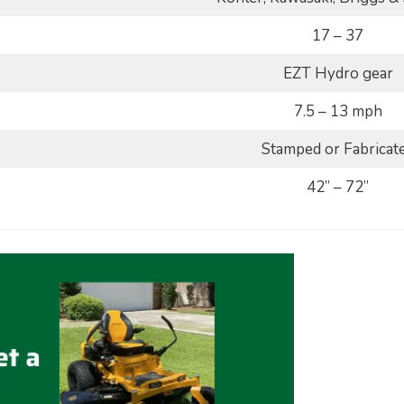
17 – 37
EZT Hydro gear
7.5 – 13 mph
Stamped or Fabricat
42” – 72”