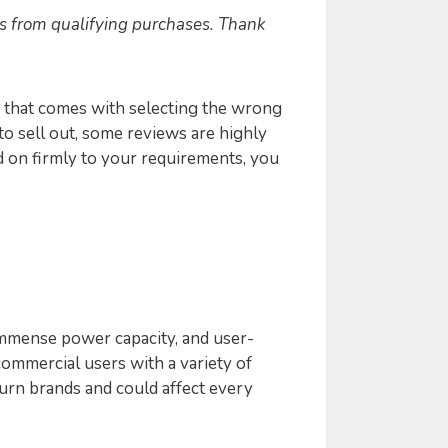
s from qualifying purchases. Thank
 that comes with selecting the wrong
 to sell out, some reviews are highly
ld on firmly to your requirements, you
 immense power capacity, and user-
commercial users with a variety of
urn brands and could affect every