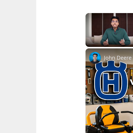
Unmute
John Deere