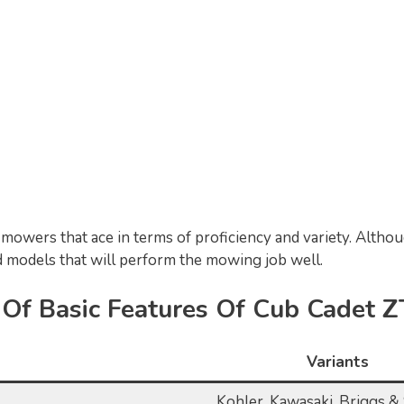
mowers that ace in terms of proficiency and variety. Althou
 models that will perform the mowing job well.
n Of Basic Features Of Cub Cadet 
Variants
Kohler, Kawasaki, Briggs & 