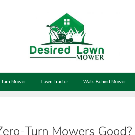
 Turn Mower
Lawn Tractor
Walk-Behind Mower
Zero-Turn Mowers Good?