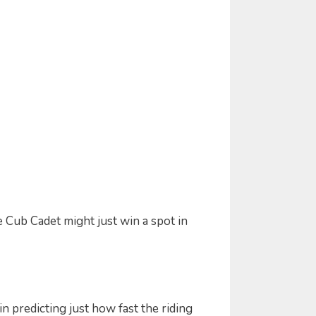
e Cub Cadet might just win a spot in
n predicting just how fast the riding