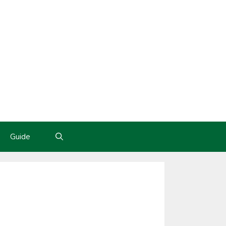
Guide