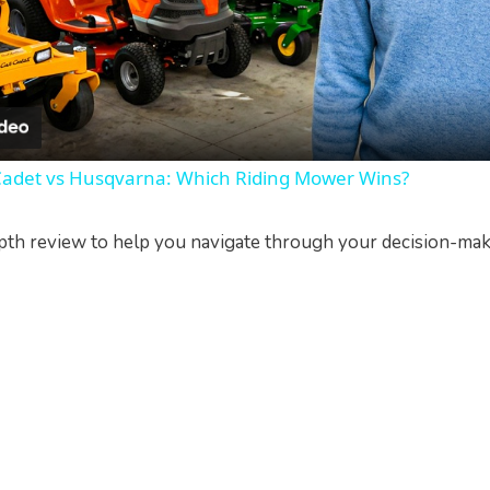
l
a
y
Cadet vs Husqvarna: Which Riding Mower Wins?
V
pth review to help you navigate through your decision-maki
i
d
e
o