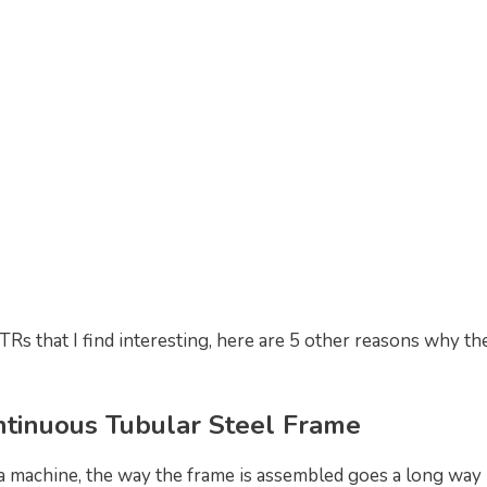
Rs that I find interesting, here are 5 other reasons why th
ntinuous Tubular Steel Frame
a machine, the way the frame is assembled goes a long way i