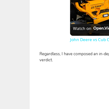
Watch on
John Deere vs Cub 
Regardless, I have composed an in-de
verdict.