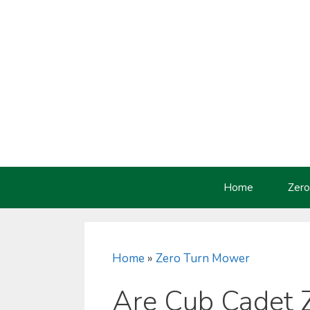
Skip
to
content
Home
Zero
Home
»
Zero Turn Mower
Are Cub Cadet 