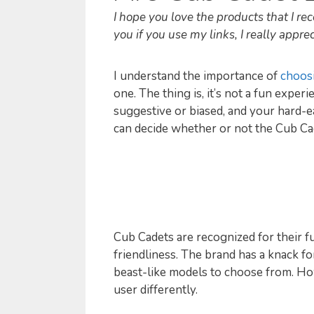
I hope you love the products that I 
you if you use my links, I really appreci
I understand the importance of
choos
one. The thing is, it’s not a fun expe
suggestive or biased, and your hard-ea
can decide whether or not the Cub Ca
Cub Cadets are recognized for their f
friendliness. The brand has a knack f
beast-like models to choose from. How
user differently.