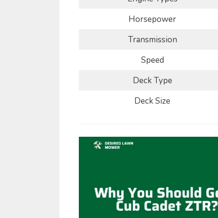
Horsepower
Transmission
Speed
Deck Type
Deck Size