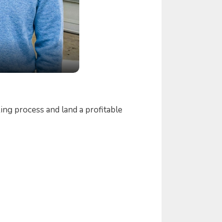
ng process and land a profitable