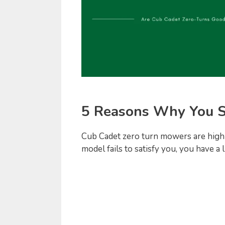
5 Reasons Why You S
Cub Cadet zero turn mowers are highly
model fails to satisfy you, you have a 