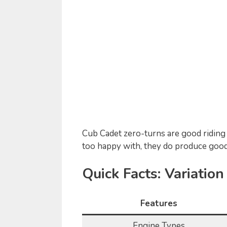
Cub Cadet zero-turns are good riding 
too happy with, they do produce good
Quick Facts: Variatio
Features
Engine Types