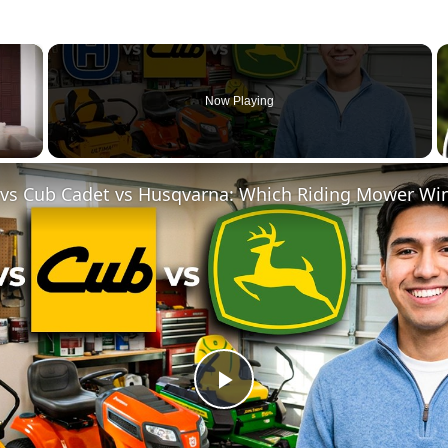
×
Now Playing
 vs Cub Cadet vs Husqvarna: Which Riding Mower Wi
P