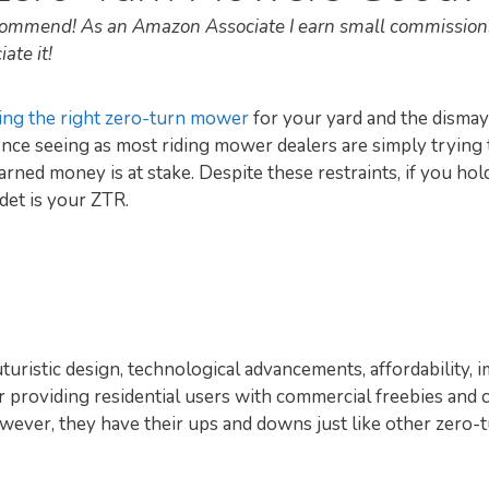
recommend! As an Amazon Associate I earn small commission
ate it!
ing the right zero-turn mower
for your yard and the dismay
rience seeing as most riding mower dealers are simply trying
rned money is at stake. Despite these restraints, if you ho
det is your ZTR.
uturistic design, technological advancements, affordability,
or providing residential users with commercial freebies and 
ever, they have their ups and downs just like other zero-t