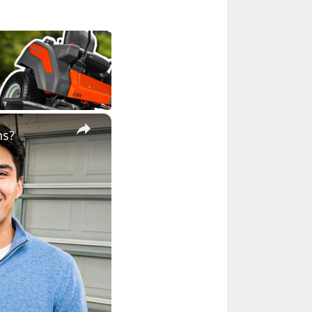
×
ns?