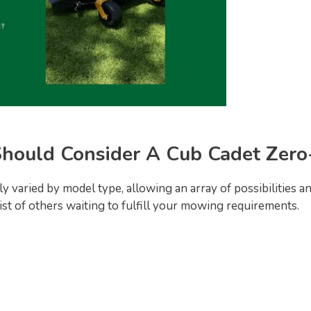
hould Consider A Cub Cadet Zer
 varied by model type, allowing an array of possibilities 
list of others waiting to fulfill your mowing requirements.