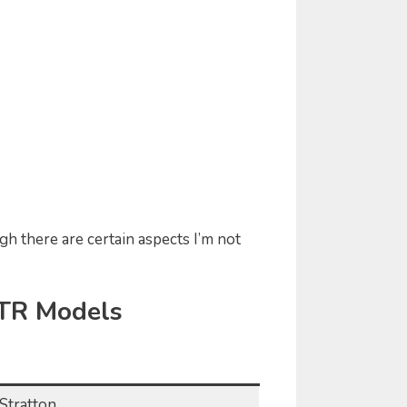
gh there are certain aspects I’m not
ZTR Models
Stratton